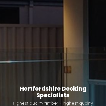
Hertfordshire Decking
Specialists
Highest quality timber - highest quality