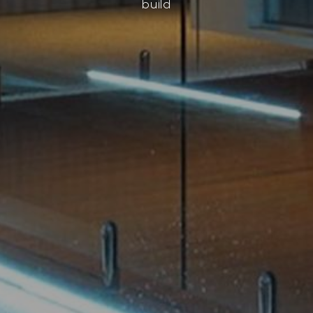
build